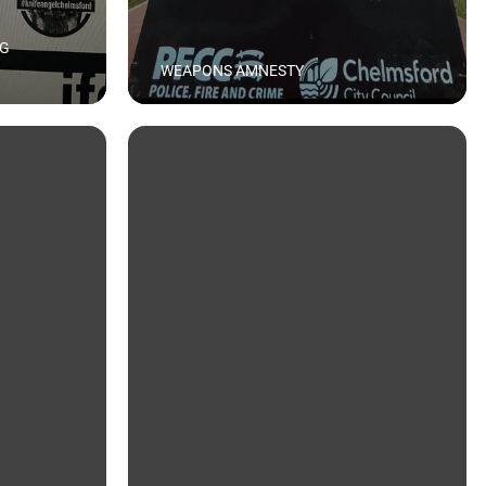
NG
WEAPONS AMNESTY