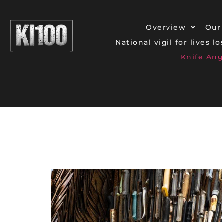
Overview
Our
National vigil for lives l
Knife An