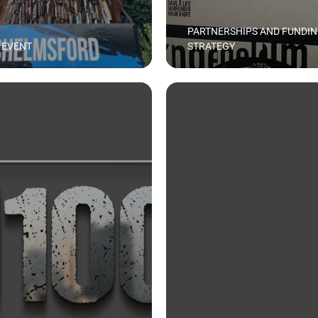
PARTNERSHIPS AND FUNDI
 EVENT
STRATEGY