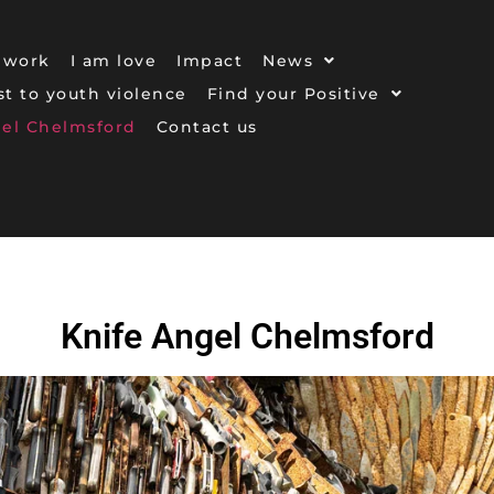
 work
I am love
Impact
News
ost to youth violence
Find your Positive
gel Chelmsford
Contact us
Knife Angel Chelmsford