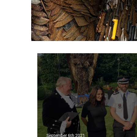
September 6th 2021