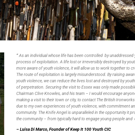
“
As an individual whose life has been controlled by unaddressed y
process of exploitation. A life lost or irreversibly destroyed by you
more aware of youth violence, it will allow us to work together to
The route of exploitation is largely misunderstood. By raising awa
youth violence, we can reduce the lives lost and destroyed by youth
of perpetration. Securing the visit to Essex was only made possibl
Chairman Clive Knowles, and his team – I would encourage anyo
making a visit to their town or city, to contact The British Ironworks 
due to my own experiences of youth violence, with commitment a
community. The Knife Angel is unparalleled in the opportunity it pr
the community – from typically hard to engage young people and 
– Luisa Di Marco, Founder of Keep It 100 Youth CIC