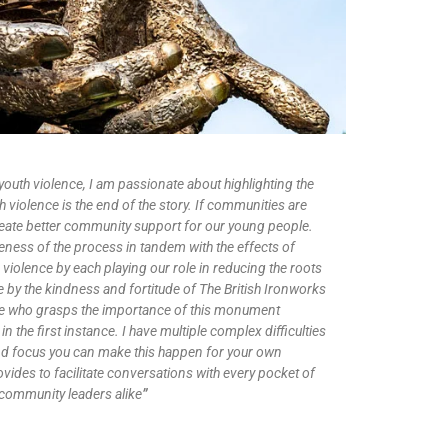
outh violence, I am passionate about highlighting the
th violence is the end of the story. If communities are
 create better community support for our young people.
reness of the process in tandem with the effects of
 violence by each playing our role in reducing the roots
e by the kindness and fortitude of The British Ironworks
ne who grasps the importance of this monument
in the first instance. I have multiple complex difficulties
nd focus you can make this happen for your own
ovides to facilitate conversations with every pocket of
community leaders alike
”