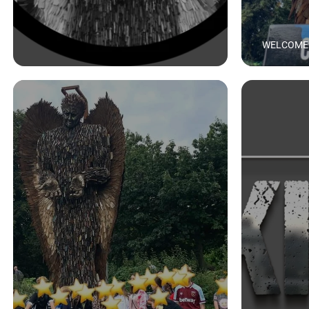
WELCOME