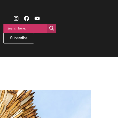
Subscribe