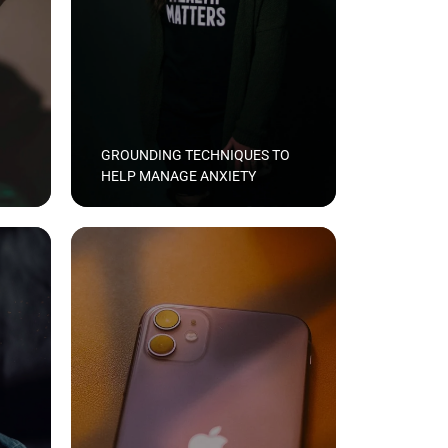
GROUNDING TECHNIQUES TO
HELP MANAGE ANXIETY