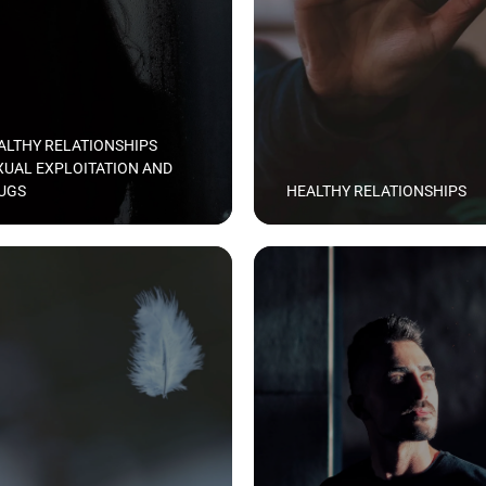
ALTHY RELATIONSHIPS
XUAL EXPLOITATION AND
UGS
HEALTHY RELATIONSHIPS