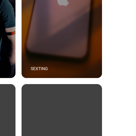
SEXTING