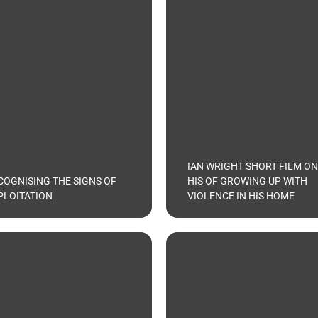
IAN WRIGHT SHORT FILM ON
COGNISING THE SIGNS OF
HIS OF GROWING UP WITH
PLOITATION
VIOLENCE IN HIS HOME