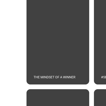
THE MINDSET OF A WINNER
#S