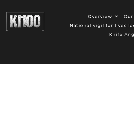
Overview
Our
National vigil for lives l
Knife An