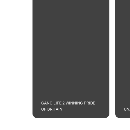
GANG LIFE 2 WINNING PRIDE
OF BRITAIN
UN