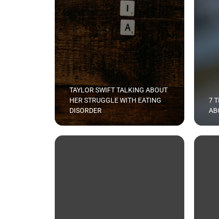
TAYLOR SWIFT TALKING ABOUT
HER STRUGGLE WITH EATING
7 
DISORDER
AB