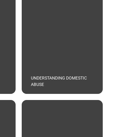
UNDERSTANDING DOMESTIC
ABUSE