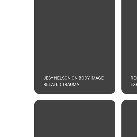
JESY NELSON ON BODY IMAGE
RE
RELATED TRAUMA
EX