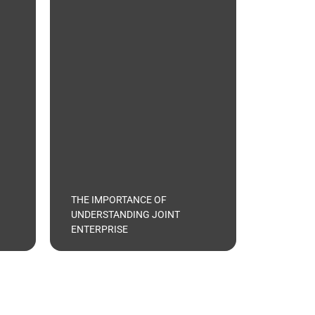
THE IMPORTANCE OF
UNDERSTANDING JOINT
ENTERPRISE