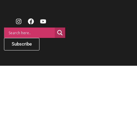
Subscribe