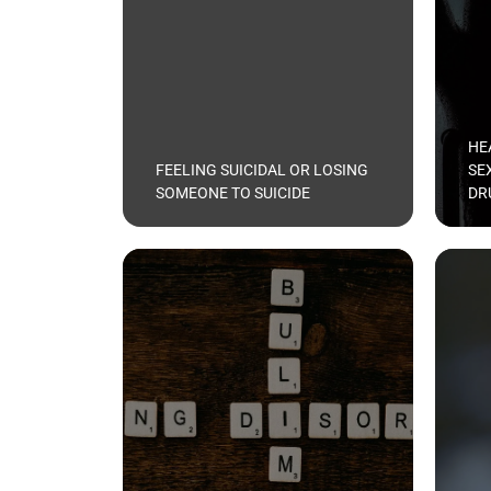
HE
FEELING SUICIDAL OR LOSING
SE
SOMEONE TO SUICIDE
DR