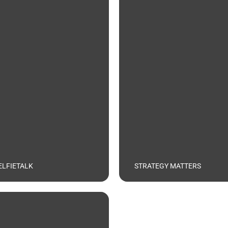
ELFIETALK
STRATEGY MATTERS