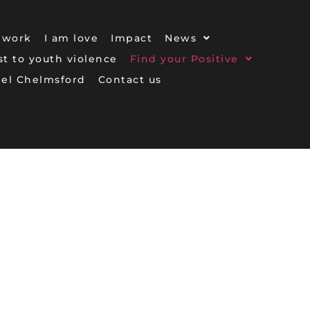
 work
I am love
Impact
News
ost to youth violence
Find your Positive
gel Chelmsford
Contact us