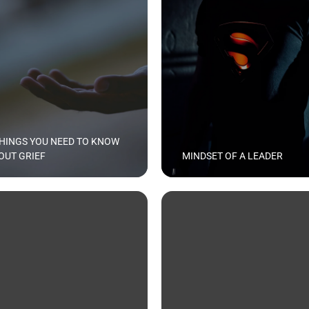
THINGS YOU NEED TO KNOW
OUT GRIEF
MINDSET OF A LEADER